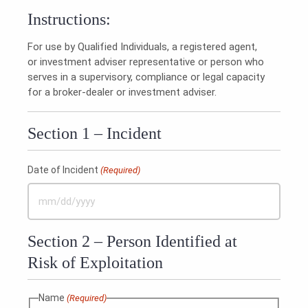
Instructions:
For use by Qualified Individuals, a registered agent,
or investment adviser representative or person who
serves in a supervisory, compliance or legal capacity
for a broker-dealer or investment adviser.
Section 1 – Incident
Date of Incident
(Required)
MM
slash
Section 2 – Person Identified at
DD
slash
Risk of Exploitation
YYYY
Name
(Required)