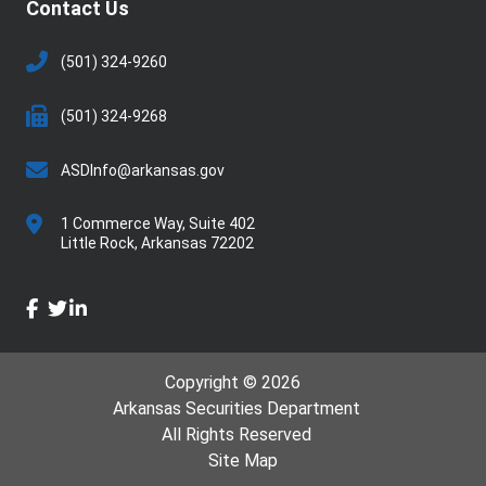
Contact Us
(501) 324-9260
(501) 324-9268
ASDInfo@arkansas.gov
1 Commerce Way, Suite 402
Little Rock,
Arkansas
72202
facebook
twitter
linkedin
Copyright © 2026
Arkansas Securities Department
All Rights Reserved
Site Map