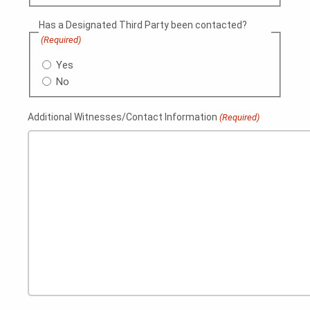
Has a Designated Third Party been contacted?
(Required)
Yes
No
Additional Witnesses/Contact Information
(Required)