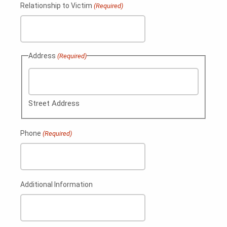
Relationship to Victim
(Required)
Address
(Required)
Street Address
Phone
(Required)
Additional Information