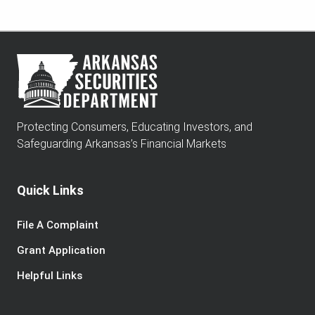
Protecting Consumers, Educating Investors, and
Safeguarding Arkansas’s Financial Markets
Quick Links
File A Complaint
Grant Application
Helpful Links