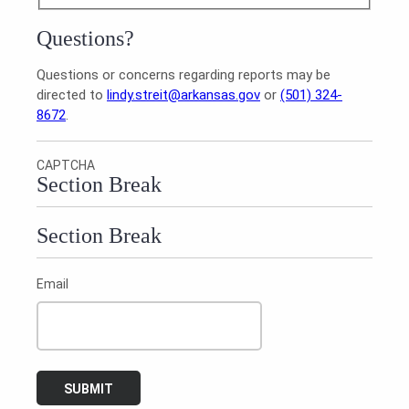
Questions?
Questions or concerns regarding reports may be
directed to
lindy.streit@arkansas.gov
or
(501) 324-
8672
.
CAPTCHA
Section Break
Section Break
Email
SUBMIT