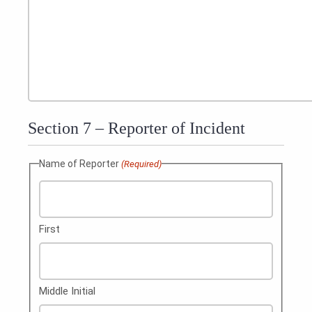
Section 7 – Reporter of Incident
Name of Reporter
(Required)
First
Middle Initial