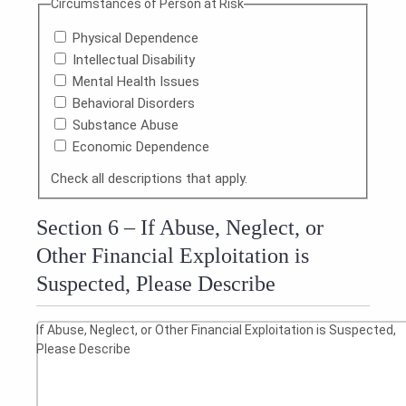
Circumstances of Person at Risk
Physical Dependence
Intellectual Disability
Mental Health Issues
Behavioral Disorders
Substance Abuse
Economic Dependence
Check all descriptions that apply.
Section 6 – If Abuse, Neglect, or
Other Financial Exploitation is
Suspected, Please Describe
If Abuse, Neglect, or Other Financial Exploitation is Suspected,
Please Describe