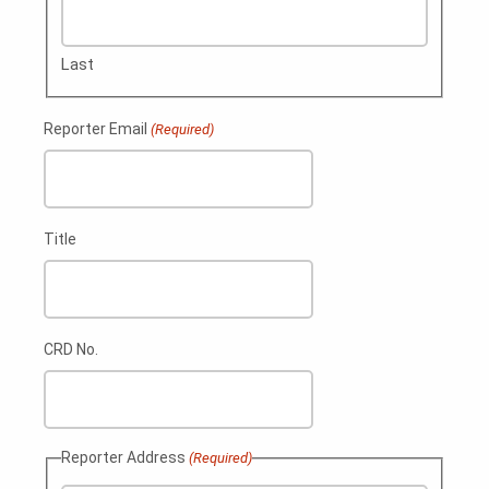
Last
Reporter Email
(Required)
Title
CRD No.
Reporter Address
(Required)