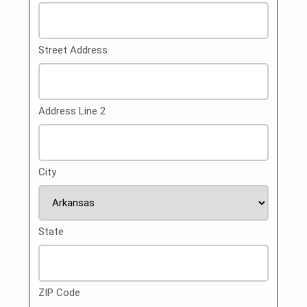
Street Address
Address Line 2
City
State
ZIP Code