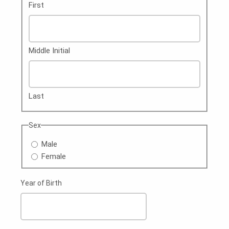
First
Middle Initial
Last
Sex
Male
Female
Year of Birth