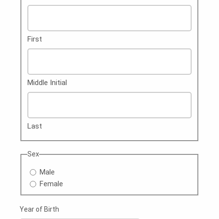
First
Middle Initial
Last
Sex
Male
Female
Year of Birth