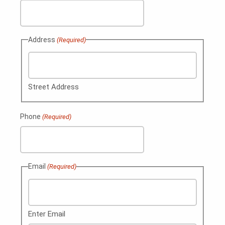
Address
(Required)
Street Address
Phone
(Required)
Email
(Required)
Enter Email