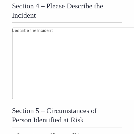
Section 4 – Please Describe the
Incident
Describe the Incident
Section 5 – Circumstances of
Person Identified at Risk