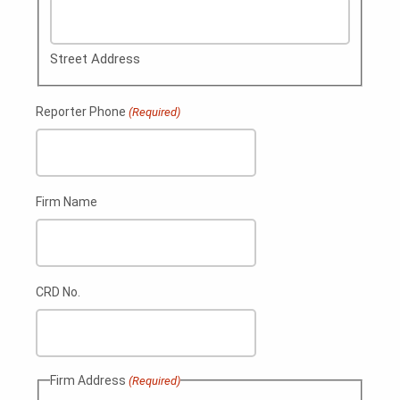
Street Address
Reporter Phone
(Required)
Firm Name
CRD No.
Firm Address
(Required)