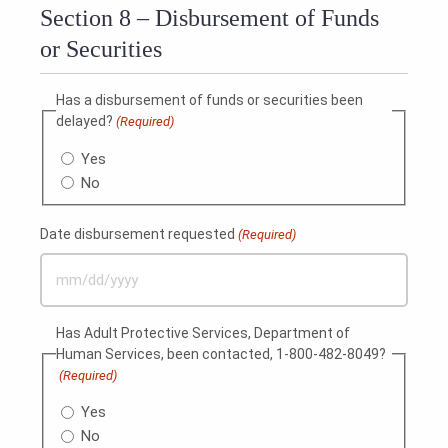
Section 8 – Disbursement of Funds
or Securities
Has a disbursement of funds or securities been
delayed?
(Required)
Yes
No
Date disbursement requested
(Required)
MM
slash
Has Adult Protective Services, Department of
DD
Human Services, been contacted, 1-800-482-8049?
slash
(Required)
YYYY
Yes
No