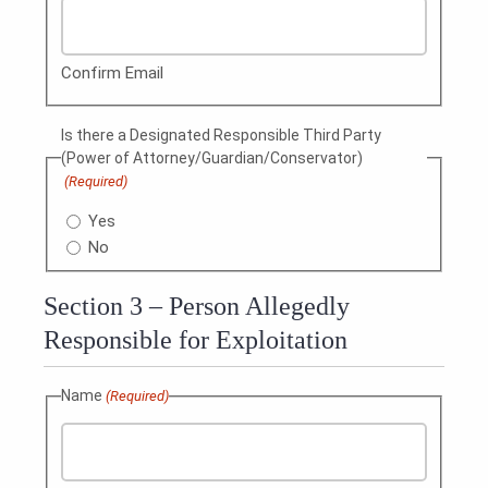
Confirm Email
Is there a Designated Responsible Third Party
(Power of Attorney/Guardian/Conservator)
(Required)
Yes
No
Section 3 – Person Allegedly
Responsible for Exploitation
Name
(Required)