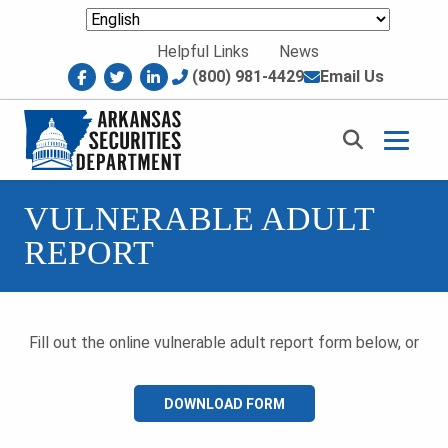
Skip to content
Helpful Links
News
facebook
twitter
linkedin
(800) 981-4429
Email Us
Return to homepage
VULNERABLE ADULT
REPORT
Fill out the online vulnerable adult report form below, or
DOWNLOAD FORM