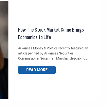
How The Stock Market Game Brings
Economics to Life
Arkansas Money & Politics recently featured an
article penned by Arkansas Securities
Commissioner Susannah Marshall describing…
READ MORE