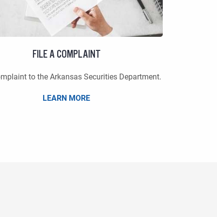
FILE A COMPLAINT
omplaint to the Arkansas Securities Department.
LEARN MORE