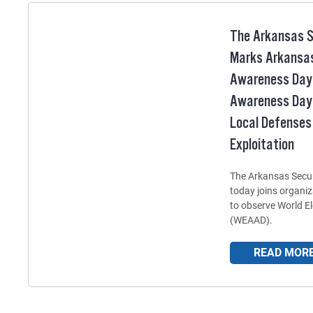
The Arkansas S
Marks Arkansas
Awareness Day 
Awareness Day
Local Defenses
Exploitation
The Arkansas Secur
today joins organi
to observe World 
(WEAAD).
READ MOR