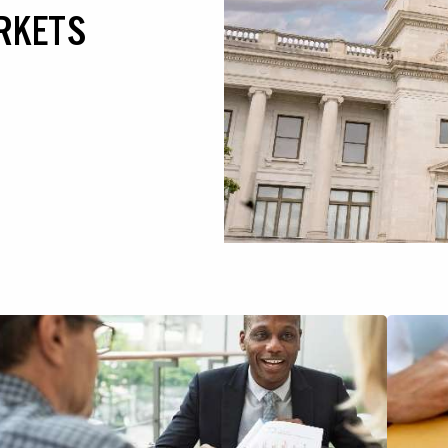
RKETS