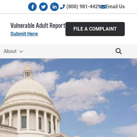
facebook
twitter
linkedin
(800) 981-4429
Email Us
Vulnerable Adult Report
FILE A COMPLAINT
Submit Here
About