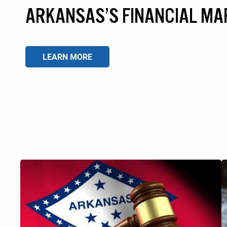
ARKANSAS’S FINANCIAL MA
LEARN MORE