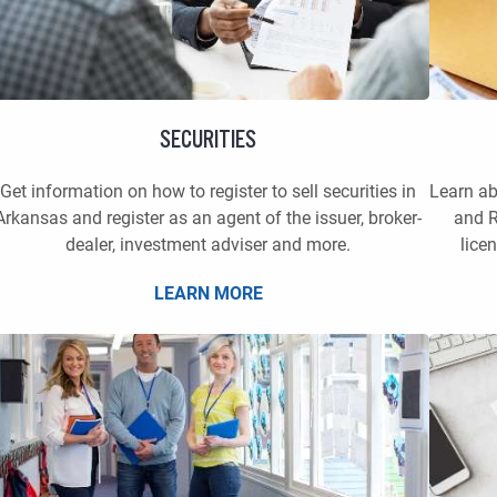
SECURITIES
Get information on how to register to sell securities in
Learn a
Arkansas and register as an agent of the issuer, broker-
and R
dealer, investment adviser and more.
lice
LEARN MORE