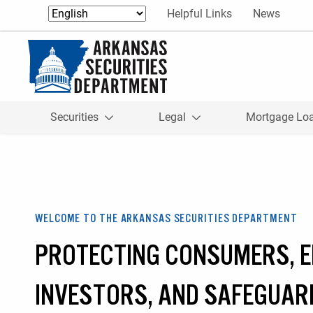
Skip to content
Helpful Links
News
Return to homepage
Securities
Legal
Mortgage Lo
WELCOME TO THE ARKANSAS SECURITIES DEPARTMENT
PROTECTING CONSUMERS, 
INVESTORS, AND SAFEGUAR