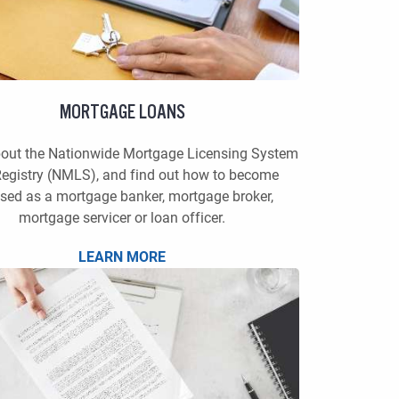
MORTGAGE LOANS
bout the Nationwide Mortgage Licensing System
egistry (NMLS), and find out how to become
nsed as a mortgage banker, mortgage broker,
mortgage servicer or loan officer.
LEARN MORE