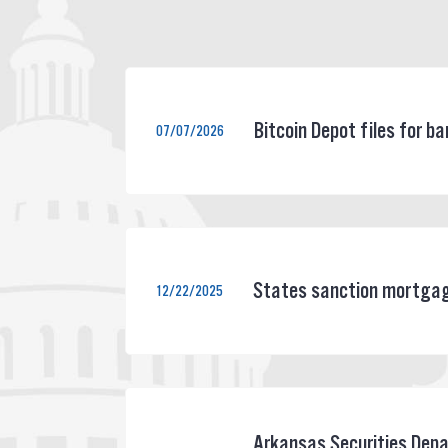
Bitcoin Depot files for 
07/07/2026
States sanction mortgage
12/22/2025
Arkansas Securities Depa