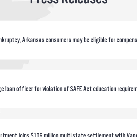
bankruptcy, Arkansas consumers may be eligible for compen
 loan officer for violation of SAFE Act education require
rtment joins $106 million multi-state settlement with Van