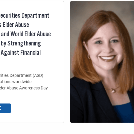
ecurities Department
 Elder Abuse
and World Elder Abuse
 by Strengthening
 Against Financial
ities Department (ASD)
zations worldwide
Elder Abuse Awareness Day
E