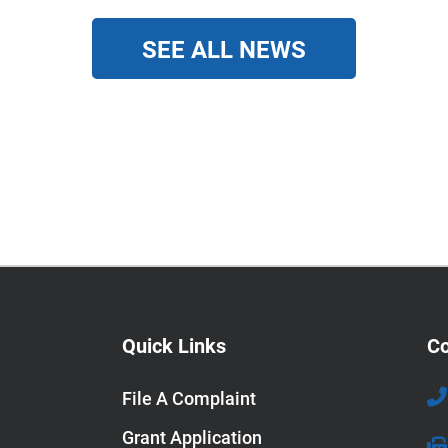
SEE ALL NEWS
Quick Links
Co
File A Complaint
Grant Application