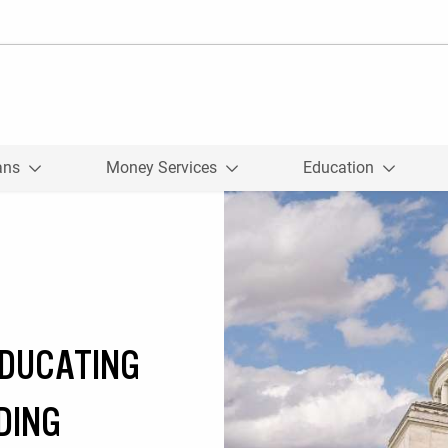
ans
Money Services
Education
EDUCATING
DING