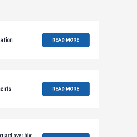
sation
READ MORE
ments
READ MORE
guard over big