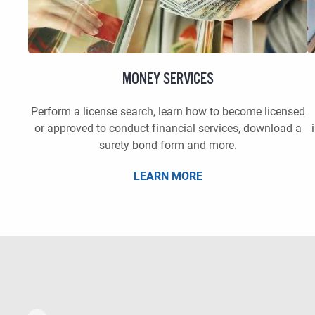
MONEY SERVICES
Perform a license search, learn how to become licensed
or approved to conduct financial services, download a
surety bond form and more.
LEARN MORE