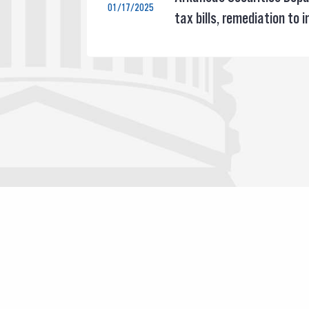
01/17/2025
tax bills, remediation to 