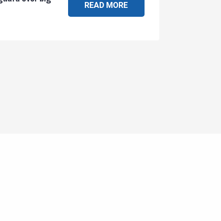
READ MORE