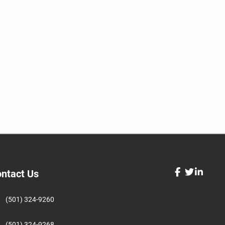
ntact Us
facebook
twitter
linked
(501) 324-9260
(501) 324-9268