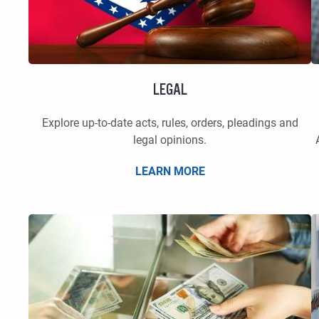
LEGAL
Explore up-to-date acts, rules, orders, pleadings and
legal opinions.
LEARN MORE