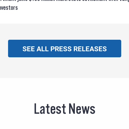
investors
SEE ALL PRESS RELEASES
Latest News