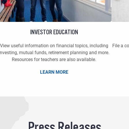
INVESTOR EDUCATION
View useful information on financial topics, including
File a c
investing, mutual funds, retirement planning and more.
Resources for teachers are also available.
LEARN MORE
Press Releases