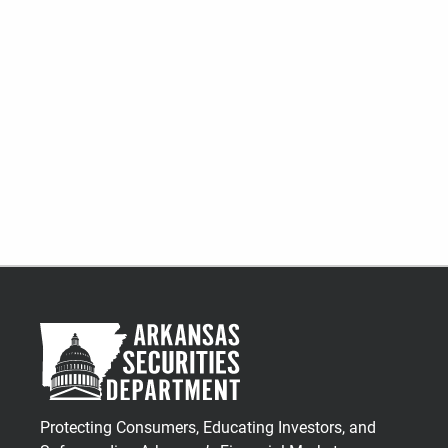
Protecting Consumers, Educating Investors, and